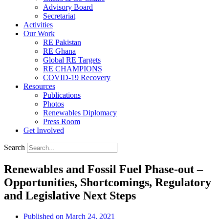
Advisory Board
Secretariat
Activities
Our Work
RE Pakistan
RE Ghana
Global RE Targets
RE CHAMPIONS
COVID-19 Recovery
Resources
Publications
Photos
Renewables Diplomacy
Press Room
Get Involved
Search
Renewables and Fossil Fuel Phase-out –
Opportunities, Shortcomings, Regulatory
and Legislative Next Steps
Published on
March 24, 2021