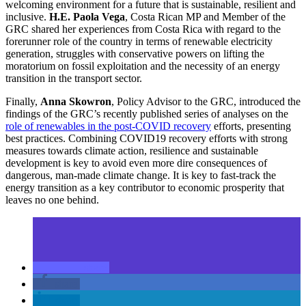
welcoming environment for a future that is sustainable, resilient and
inclusive.
H.E. Paola Vega
, Costa Rican MP and Member of the
GRC shared her experiences from Costa Rica with regard to the
forerunner role of the country in terms of renewable electricity
generation, struggles with conservative powers on lifting the
moratorium on fossil exploitation and the necessity of an energy
transition in the transport sector.
Finally,
Anna Skowron
, Policy Advisor to the GRC, introduced the
findings of the GRC’s recently published series of analyses on the
role of renewables in the post-COVID recovery
efforts, presenting
best practices. Combining COVID19 recovery efforts with strong
measures towards climate action, resilience and sustainable
development is key to avoid even more dire consequences of
dangerous, man-made climate change. It is key to fast-track the
energy transition as a key contributor to economic prosperity that
leaves no one behind.
share
share
share