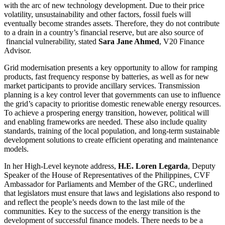
with the arc of new technology development. Due to their price
volatility, unsustainability and other factors, fossil fuels will
eventually become strandes assets. Therefore, they do not contribute
to a drain in a country’s financial reserve, but are also source of
financial vulnerability, stated
Sara Jane Ahmed
, V20 Finance
Advisor.
Grid modernisation presents a key opportunity to allow for ramping
products, fast frequency response by batteries, as well as for new
market participants to provide ancillary services. Transmission
planning is a key control lever that governments can use to influence
the grid’s capacity to prioritise domestic renewable energy resources.
To achieve a prospering energy transition, however, political will
and enabling frameworks are needed. These also include quality
standards, training of the local population, and long-term sustainable
development solutions to create efficient operating and maintenance
models.
In her High-Level keynote address,
H.E. Loren Legarda
, Deputy
Speaker of the House of Representatives of the Philippines, CVF
Ambassador for Parliaments and Member of the GRC, underlined
that legislators must ensure that laws and legislations also respond to
and reflect the people’s needs down to the last mile of the
communities. Key to the success of the energy transition is the
development of successful finance models. There needs to be a