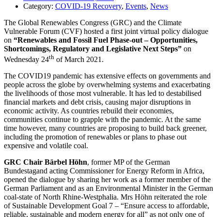
Category:
COVID-19 Recovery
,
Events
,
News
The Global Renewables Congress (GRC) and the Climate
Vulnerable Forum (CVF) hosted a first joint virtual policy dialogue
on
“Renewables and Fossil Fuel Phase-out – Opportunities,
Shortcomings, Regulatory and Legislative Next Steps”
on
th
Wednesday 24
of March 2021.
The COVID19 pandemic has extensive effects on governments and
people across the globe by overwhelming systems and exacerbating
the livelihoods of those most vulnerable. It has led to destabilised
financial markets and debt crisis, causing major disruptions in
economic activity. As countries rebuild their economies,
communities continue to grapple with the pandemic. At the same
time however, many countries are proposing to build back greener,
including the promotion of renewables or plans to phase out
expensive and volatile coal.
GRC Chair Bärbel Höhn
, former MP of the German
Bundestagand acting Commissioner for Energy Reform in Africa,
opened the dialogue by sharing her work as a former member of the
German Parliament and as an Environmental Minister in the German
coal-state of North Rhine-Westphalia. Mrs Höhn reiterated the role
of Sustainable Development Goal 7 – “Ensure access to affordable,
reliable, sustainable and modern energy for all” as not only one of