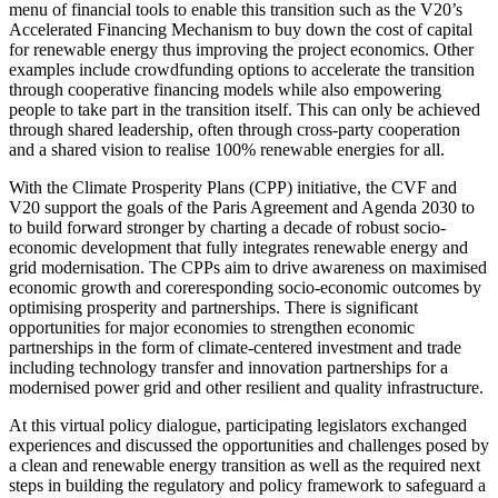
menu of financial tools to enable this transition such as the V20’s
Accelerated Financing Mechanism to buy down the cost of capital
for renewable energy thus improving the project economics. Other
examples include crowdfunding options to accelerate the transition
through cooperative financing models while also empowering
people to take part in the transition itself. This can only be achieved
through shared leadership, often through cross-party cooperation
and a shared vision to realise 100% renewable energies for all.
With the Climate Prosperity Plans (CPP) initiative, the CVF and
V20 support the goals of the Paris Agreement and Agenda 2030 to
to build forward stronger by charting a decade of robust socio-
economic development that fully integrates renewable energy and
grid modernisation. The CPPs aim to drive awareness on maximised
economic growth and coreresponding socio-economic outcomes by
optimising prosperity and partnerships. There is significant
opportunities for major economies to strengthen economic
partnerships in the form of climate-centered investment and trade
including technology transfer and innovation partnerships for a
modernised power grid and other resilient and quality infrastructure.
At this virtual policy dialogue, participating legislators exchanged
experiences and discussed the opportunities and challenges posed by
a clean and renewable energy transition as well as the required next
steps in building the regulatory and policy framework to safeguard a