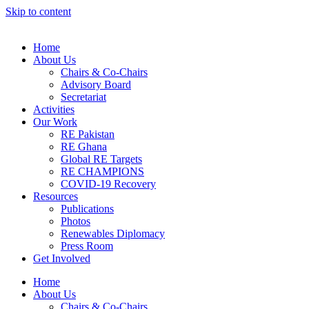
Skip to content
Home
About Us
Chairs & Co-Chairs
Advisory Board
Secretariat
Activities
Our Work
RE Pakistan
RE Ghana
Global RE Targets
RE CHAMPIONS
COVID-19 Recovery
Resources
Publications
Photos
Renewables Diplomacy
Press Room
Get Involved
Home
About Us
Chairs & Co-Chairs