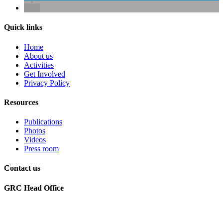
Quick links
Home
About us
Activities
Get Involved
Privacy Policy
Resources
Publications
Photos
Videos
Press room
Contact us
GRC Head Office
World Future Council
c/o Club of Rome Deutschland
Rosenstrasse 2