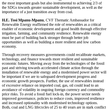
the most important goals but also instrumental to achieving 2/3 of
the SDGs towards greater sustainable development, as well as the
importance of a just transition away from coal.
H.E. Tosi Mpanu-Mpanu
, CVF Thematic Ambassador for
Renewable Energy reaffirmed the role of renewables as a critical
enabler of economic development and good health through effective
irrigation, farming, and community resilience. Renewable energy
must be part of building back stronger through better job
opportunities as well as building a more resilient and low carbon
economy.
Through recovery measures governments could recalibrate markets,
technology, and finance towards more resilient and sustainable
economic futures. Moving away from the technologies of the fossil
past and striving towards accelerated climate action through the
installation of renewable energy and a modernised power sector will
be important if we are to safeguard development progress and
economic growth prospects. Further, the use of renewables instead
of excessive reliance on imported coal, gas, oil could lead to an
avoidance of volatility in ongoing foreign currency and commodity
price risks. To avoid a fossil fuel lock-in, the power sector needs
improved governance, policies to reduce costs, improved resilience
and increased optionality with modernised technology options.
Both, coal and LNG lifecycles of 25 to 40 years are in stark conflict