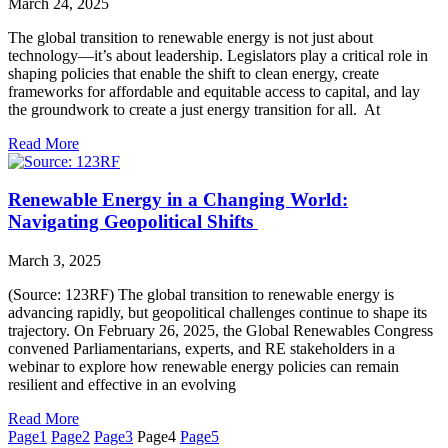
March 24, 2025
The global transition to renewable energy is not just about
technology—it’s about leadership. Legislators play a critical role in
shaping policies that enable the shift to clean energy, create
frameworks for affordable and equitable access to capital, and lay
the groundwork to create a just energy transition for all. At
Read More
Renewable Energy in a Changing World:
Navigating Geopolitical Shifts
March 3, 2025
(Source: 123RF) The global transition to renewable energy is
advancing rapidly, but geopolitical challenges continue to shape its
trajectory. On February 26, 2025, the Global Renewables Congress
convened Parliamentarians, experts, and RE stakeholders in a
webinar to explore how renewable energy policies can remain
resilient and effective in an evolving
Read More
Page
1
Page
2
Page
3
Page
4
Page
5