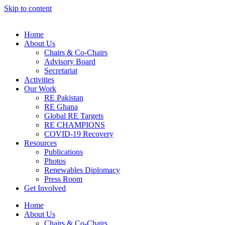
Skip to content
Home
About Us
Chairs & Co-Chairs
Advisory Board
Secretariat
Activities
Our Work
RE Pakistan
RE Ghana
Global RE Targets
RE CHAMPIONS
COVID-19 Recovery
Resources
Publications
Photos
Renewables Diplomacy
Press Room
Get Involved
Home
About Us
Chairs & Co-Chairs