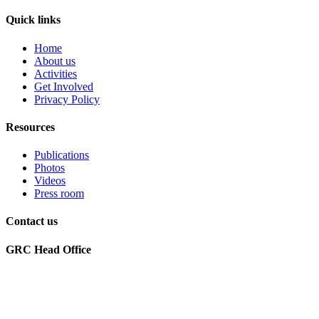
Quick links
Home
About us
Activities
Get Involved
Privacy Policy
Resources
Publications
Photos
Videos
Press room
Contact us
GRC Head Office
World Future Council
c/o Club of Rome Deutschland
Rosenstrasse 2
20095 Hamburg, GERMANY