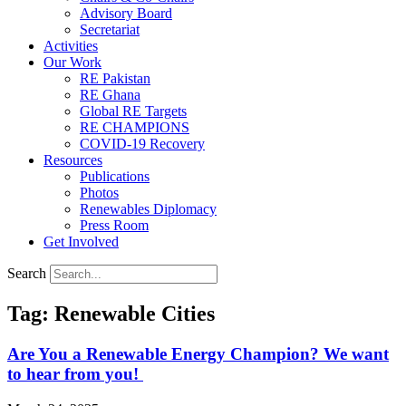
Advisory Board
Secretariat
Activities
Our Work
RE Pakistan
RE Ghana
Global RE Targets
RE CHAMPIONS
COVID-19 Recovery
Resources
Publications
Photos
Renewables Diplomacy
Press Room
Get Involved
Search
Tag: Renewable Cities
Are You a Renewable Energy Champion? We want
to hear from you!