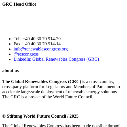
GRC Head Office
World Future Council
c/o Club of Rome Deutschland
Rosenstrasse 2
20095 Hamburg, GERMANY
Tel.: +49 40 30 70 914-20
Fax: +49 40 30 70 914-14
info@renewablescongress.org
@rescongress
LinkedIn: Global Renewables Congress (GRC)
about us
The Global Renewables Congress (GRC)
is a cross-country,
cross-party platform for Legislators and Members of Parliament to
accelerate large-scale deployment of renewable energy solutions.
The GRC is a project of the World Future Council.
© Stiftung World Future Council / 2025
The Global Renewables Congress has been made possible through