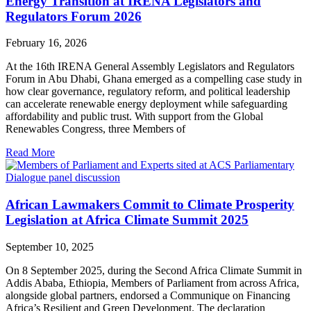
Energy Transition at IRENA Legislators and
Regulators Forum 2026
February 16, 2026
At the 16th IRENA General Assembly Legislators and Regulators
Forum in Abu Dhabi, Ghana emerged as a compelling case study in
how clear governance, regulatory reform, and political leadership
can accelerate renewable energy deployment while safeguarding
affordability and public trust. With support from the Global
Renewables Congress, three Members of
Read More
African Lawmakers Commit to Climate Prosperity
Legislation at Africa Climate Summit 2025
September 10, 2025
On 8 September 2025, during the Second Africa Climate Summit in
Addis Ababa, Ethiopia, Members of Parliament from across Africa,
alongside global partners, endorsed a Communique on Financing
Africa’s Resilient and Green Development. The declaration