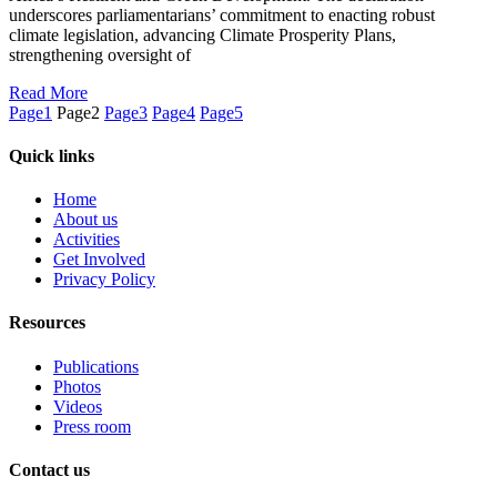
underscores parliamentarians’ commitment to enacting robust
climate legislation, advancing Climate Prosperity Plans,
strengthening oversight of
Read More
Page
1
Page
2
Page
3
Page
4
Page
5
Quick links
Home
About us
Activities
Get Involved
Privacy Policy
Resources
Publications
Photos
Videos
Press room
Contact us