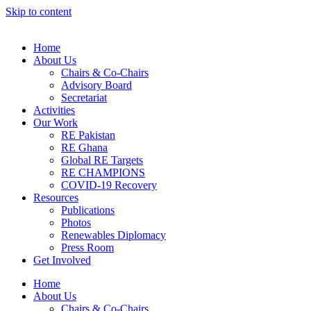
Skip to content
Home
About Us
Chairs & Co-Chairs
Advisory Board
Secretariat
Activities
Our Work
RE Pakistan
RE Ghana
Global RE Targets
RE CHAMPIONS
COVID-19 Recovery
Resources
Publications
Photos
Renewables Diplomacy
Press Room
Get Involved
Home
About Us
Chairs & Co-Chairs