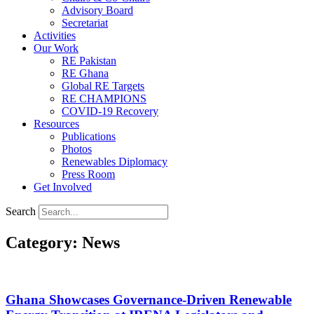
Advisory Board
Secretariat
Activities
Our Work
RE Pakistan
RE Ghana
Global RE Targets
RE CHAMPIONS
COVID-19 Recovery
Resources
Publications
Photos
Renewables Diplomacy
Press Room
Get Involved
Search
Category: News
Ghana Showcases Governance-Driven Renewable