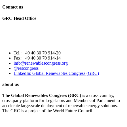
Contact us
GRC Head Office
World Future Council
c/o Club of Rome Deutschland
Rosenstrasse 2
20095 Hamburg, GERMANY
Tel.: +49 40 30 70 914-20
Fax: +49 40 30 70 914-14
info@renewablescongress.org
@rescongress
LinkedIn: Global Renewables Congress (GRC)
about us
The Global Renewables Congress (GRC)
is a cross-country,
cross-party platform for Legislators and Members of Parliament to
accelerate large-scale deployment of renewable energy solutions.
The GRC is a project of the World Future Council.