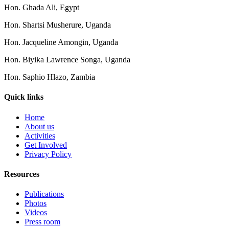
Hon. Ghada Ali, Egypt
Hon. Shartsi Musherure, Uganda
Hon. Jacqueline Amongin, Uganda
Hon. Biyika Lawrence Songa, Uganda
Hon. Saphio Hlazo, Zambia
Quick links
Home
About us
Activities
Get Involved
Privacy Policy
Resources
Publications
Photos
Videos
Press room