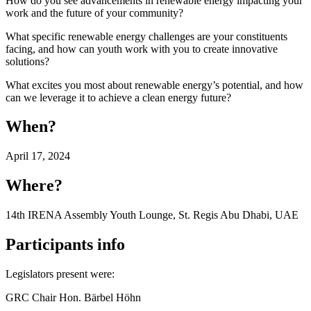
How do you see advancements in renewable energy impacting your
work and the future of your community?
What specific renewable energy challenges are your constituents
facing, and how can youth work with you to create innovative
solutions?
What excites you most about renewable energy’s potential, and how
can we leverage it to achieve a clean energy future?
When?
April 17, 2024
Where?
14th IRENA Assembly Youth Lounge, St. Regis Abu Dhabi, UAE
Participants info
Legislators present were:
GRC Chair Hon. Bärbel Höhn