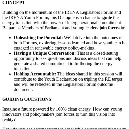
CONCEPT
Building on the momentum of the IRENA Legislators Forum and
the IRENA Youth Forum, this Dialogue is a chance to
ignite
the
energy transition with the power of intergenerational commitment.
Be part as Members of Parliament and young leaders
join forces
in:
Unleashing the Potential:
We’ll delve into the outcomes of
both Forums, exploring lessons learned and how youth can be
engaged in renewable energy policy-making.
Having a Unique Conversation:
This is a closed-setting
opportunity to ask questions and discuss ideas that can help
generate a shared commitment to furthering the energy
transition.
Holding Accountable:
The ideas shared in this session will
contribute to the Youth Declaration on tripling the RE target
and will be reflected in the Legislators Forum outcome
document.
GUIDING QUESTIONS
Imagine a future powered by 100% clean energy. How can young
innovators and policymakers join forces to turn this vision into
reality?