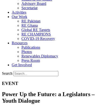
Advisory Board
Secretariat
Activities
Our Work
RE Pakistan
RE Ghana
Global RE Targets
RE CHAMPIONS
COVID-19 Recovery
Resources
Publications
Photos
Renewables Diplomacy
Press Room
Get Involved
Search
EVENT
Power Up the Future: a Legislators –
Youth Dialogue