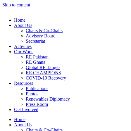
Skip to content
Home
About Us
Chairs & Co-Chairs
Advisory Board
Secretariat
Activities
Our Work
RE Pakistan
RE Ghana
Global RE Targets
RE CHAMPIONS
COVID-19 Recovery
Resources
Publications
Photos
Renewables Diplomacy
Press Room
Get Involved
Home
About Us
Chairs & Co-Chairs