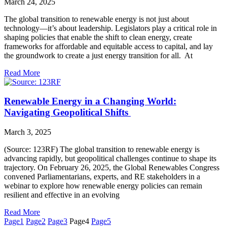
March 24, 2025
The global transition to renewable energy is not just about
technology—it’s about leadership. Legislators play a critical role in
shaping policies that enable the shift to clean energy, create
frameworks for affordable and equitable access to capital, and lay
the groundwork to create a just energy transition for all. At
Read More
Renewable Energy in a Changing World:
Navigating Geopolitical Shifts
March 3, 2025
(Source: 123RF) The global transition to renewable energy is
advancing rapidly, but geopolitical challenges continue to shape its
trajectory. On February 26, 2025, the Global Renewables Congress
convened Parliamentarians, experts, and RE stakeholders in a
webinar to explore how renewable energy policies can remain
resilient and effective in an evolving
Read More
Page
1
Page
2
Page
3
Page
4
Page
5