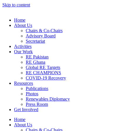
Skip to content
Home
About Us
Chairs & Co-Chairs
Advisory Board
Secretariat
Activities
Our Work
RE Pakistan
RE Ghana
Global RE Targets
RE CHAMPIONS
COVID-19 Recovery
Resources
Publications
Photos
Renewables Diplomacy
Press Room
Get Involved
Home
About Us
Chairs & Co-Chairs