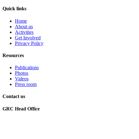
Quick links
Home
About us
Activities
Get Involved
Privacy Policy
Resources
Publications
Photos
Videos
Press room
Contact us
GRC Head Office
World Future Council
c/o Club of Rome Deutschland
Rosenstrasse 2
20095 Hamburg, GERMANY