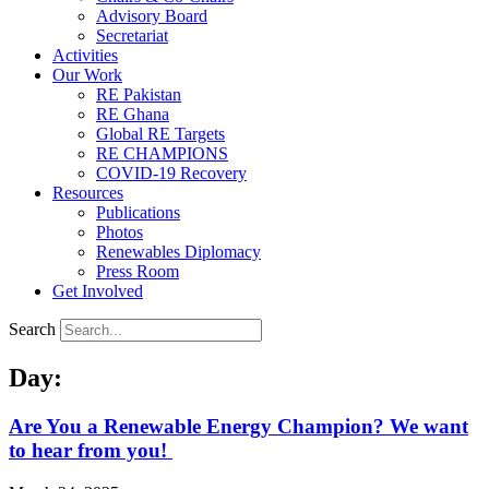
Advisory Board
Secretariat
Activities
Our Work
RE Pakistan
RE Ghana
Global RE Targets
RE CHAMPIONS
COVID-19 Recovery
Resources
Publications
Photos
Renewables Diplomacy
Press Room
Get Involved
Search
Day:
Are You a Renewable Energy Champion? We want
to hear from you!