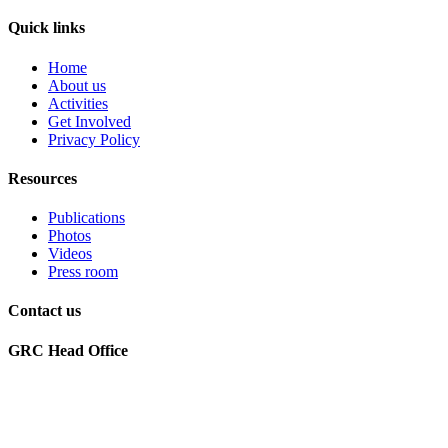
Quick links
Home
About us
Activities
Get Involved
Privacy Policy
Resources
Publications
Photos
Videos
Press room
Contact us
GRC Head Office
World Future Council
c/o Club of Rome Deutschland
Rosenstrasse 2
20095 Hamburg, GERMANY