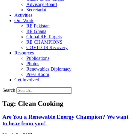
Advisory Board
Secretariat
Activities
Our Work
RE Pakistan
RE Ghana
Global RE Targets
RE CHAMPIONS
COVID-19 Recovery
Resources
Publications
Photos
Renewables Diplomacy
Press Room
Get Involved
Search
Tag: Clean Cooking
Are You a Renewable Energy Champion? We want
to hear from you!