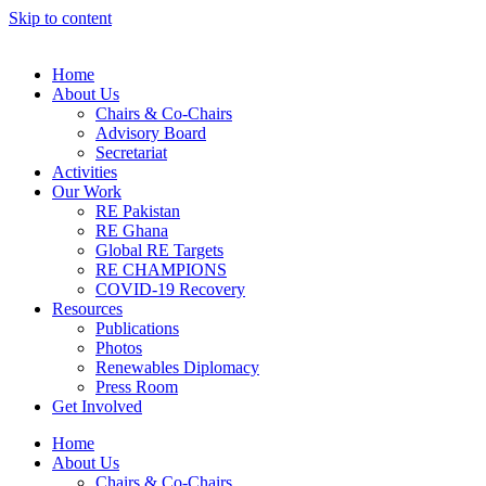
Skip to content
Home
About Us
Chairs & Co-Chairs
Advisory Board
Secretariat
Activities
Our Work
RE Pakistan
RE Ghana
Global RE Targets
RE CHAMPIONS
COVID-19 Recovery
Resources
Publications
Photos
Renewables Diplomacy
Press Room
Get Involved
Home
About Us
Chairs & Co-Chairs