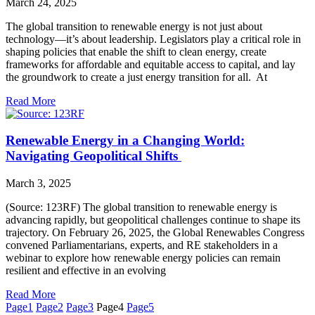
March 24, 2025
The global transition to renewable energy is not just about
technology—it’s about leadership. Legislators play a critical role in
shaping policies that enable the shift to clean energy, create
frameworks for affordable and equitable access to capital, and lay
the groundwork to create a just energy transition for all. At
Read More
Renewable Energy in a Changing World:
Navigating Geopolitical Shifts
March 3, 2025
(Source: 123RF) The global transition to renewable energy is
advancing rapidly, but geopolitical challenges continue to shape its
trajectory. On February 26, 2025, the Global Renewables Congress
convened Parliamentarians, experts, and RE stakeholders in a
webinar to explore how renewable energy policies can remain
resilient and effective in an evolving
Read More
Page
1
Page
2
Page
3
Page
4
Page
5