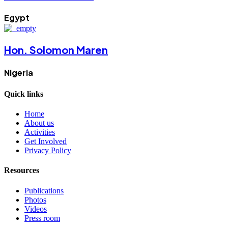
Egypt
Hon. Solomon Maren
Nigeria
Quick links
Home
About us
Activities
Get Involved
Privacy Policy
Resources
Publications
Photos
Videos
Press room