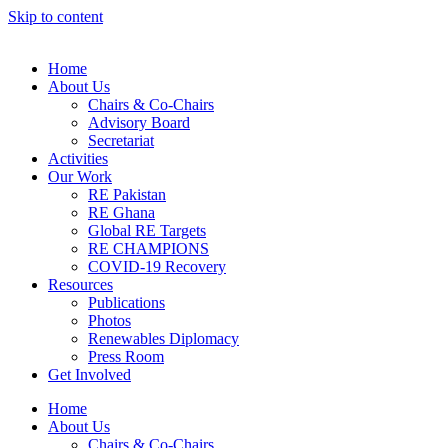
Skip to content
Home
About Us
Chairs & Co-Chairs
Advisory Board
Secretariat
Activities
Our Work
RE Pakistan
RE Ghana
Global RE Targets
RE CHAMPIONS
COVID-19 Recovery
Resources
Publications
Photos
Renewables Diplomacy
Press Room
Get Involved
Home
About Us
Chairs & Co-Chairs