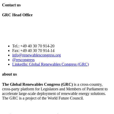
Contact us
GRC Head Office
World Future Council
c/o Club of Rome Deutschland
Rosenstrasse 2
20095 Hamburg, GERMANY
Tel.: +49 40 30 70 914-20
Fax: +49 40 30 70 914-14
info@renewablescongress.org
@rescongress
LinkedIn: Global Renewables Congress (GRC)
about us
The Global Renewables Congress (GRC)
is a cross-country,
cross-party platform for Legislators and Members of Parliament to
accelerate large-scale deployment of renewable energy solutions.
The GRC is a project of the World Future Council.