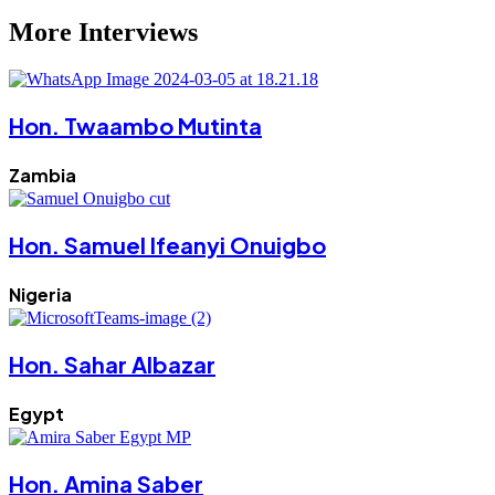
More Interviews
Hon. Twaambo Mutinta
Zambia
Hon. Samuel Ifeanyi Onuigbo
Nigeria
Hon. Sahar Albazar
Egypt
Hon. Amina Saber