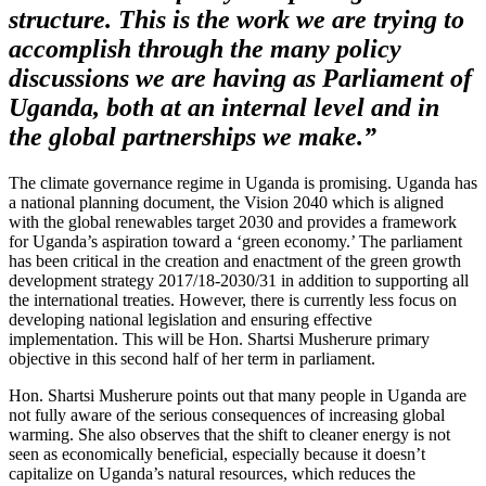
structure. This is the work we are trying to
accomplish through the many policy
discussions we are having as Parliament of
Uganda, both at an internal level and in
the global partnerships we make.”
The climate governance regime in Uganda is promising. Uganda has
a national planning document, the Vision 2040 which is aligned
with the global renewables target 2030 and provides a framework
for Uganda’s aspiration toward a ‘green economy.’ The parliament
has been critical in the creation and enactment of the green growth
development strategy 2017/18-2030/31 in addition to supporting all
the international treaties. However, there is currently less focus on
developing national legislation and ensuring effective
implementation. This will be Hon. Shartsi Musherure primary
objective in this second half of her term in parliament.
Hon. Shartsi Musherure points out that many people in Uganda are
not fully aware of the serious consequences of increasing global
warming. She also observes that the shift to cleaner energy is not
seen as economically beneficial, especially because it doesn’t
capitalize on Uganda’s natural resources, which reduces the