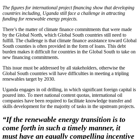
The figures for international project financing show that developing
countries including, Uganda still face a challenge in attracting
funding for renewable energy projects.
There’s the matter of climate finance commitments that were made
by the Global North, which Global South countries still need to
fulfill. The challenge is that climate finance assistance toward Global
South counties is often provided in the form of loans. This debt
burden makes it difficult for countries in the Global South to take on
new financing commitments.
This issue must be addressed by all stakeholders, otherwise the
Global South countries will have difficulties in meeting a tripling
renewables target by 2030.
Uganda engages in oil drilling, in which significant foreign capital is
poured into. To meet national content quotas, international oil
companies have been required to facilitate knowledge transfer and
skills development for the majority of tasks in the upstream projects.
“If the renewable energy transition is to
come forth in such a timely manner, it
must have an equally compelling incentive