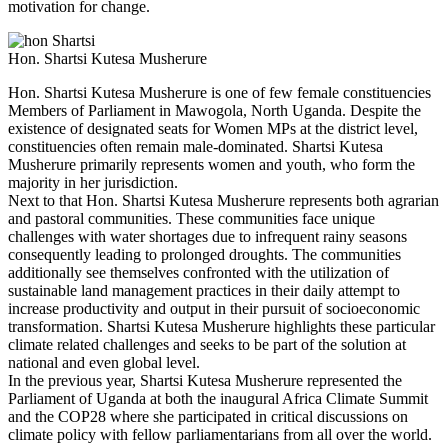
motivation for change.
Hon. Shartsi Kutesa Musherure
Hon. Shartsi Kutesa Musherure is one of few female constituencies
Members of Parliament in Mawogola, North Uganda. Despite the
existence of designated seats for Women MPs at the district level,
constituencies often remain male-dominated. Shartsi Kutesa
Musherure primarily represents women and youth, who form the
majority in her jurisdiction.
Next to that Hon. Shartsi Kutesa Musherure represents both agrarian
and pastoral communities. These communities face unique
challenges with water shortages due to infrequent rainy seasons
consequently leading to prolonged droughts. The communities
additionally see themselves confronted with the utilization of
sustainable land management practices in their daily attempt to
increase productivity and output in their pursuit of socioeconomic
transformation. Shartsi Kutesa Musherure highlights these particular
climate related challenges and seeks to be part of the solution at
national and even global level.
In the previous year, Shartsi Kutesa Musherure represented the
Parliament of Uganda at both the inaugural Africa Climate Summit
and the COP28 where she participated in critical discussions on
climate policy with fellow parliamentarians from all over the world.