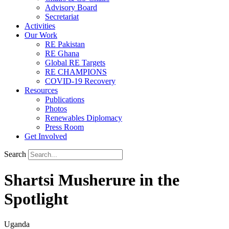
Advisory Board
Secretariat
Activities
Our Work
RE Pakistan
RE Ghana
Global RE Targets
RE CHAMPIONS
COVID-19 Recovery
Resources
Publications
Photos
Renewables Diplomacy
Press Room
Get Involved
Search
Shartsi Musherure in the
Spotlight
Uganda